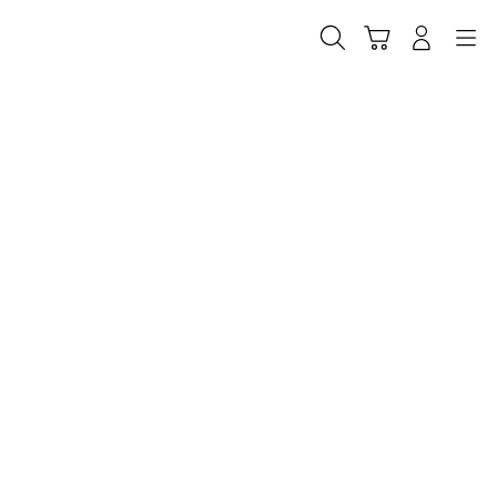
Skip
to
Cari
Troli
Login
Navigation
content