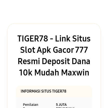
TIGER78 - Link Situs
Slot Apk Gacor 777
Resmi Deposit Dana
10k Mudah Maxwin
INFORMASI SITUS TIGER78
Penilaian
5 JUTA