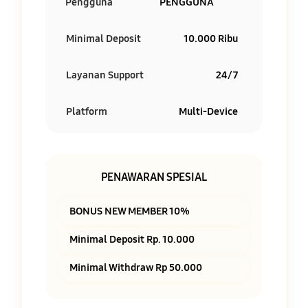
Pengguna
PENGGUNA
Minimal Deposit
10.000 Ribu
Layanan Support
24/7
Platform
Multi-Device
PENAWARAN SPESIAL
BONUS NEW MEMBER 10%
Minimal Deposit Rp. 10.000
Minimal Withdraw Rp 50.000