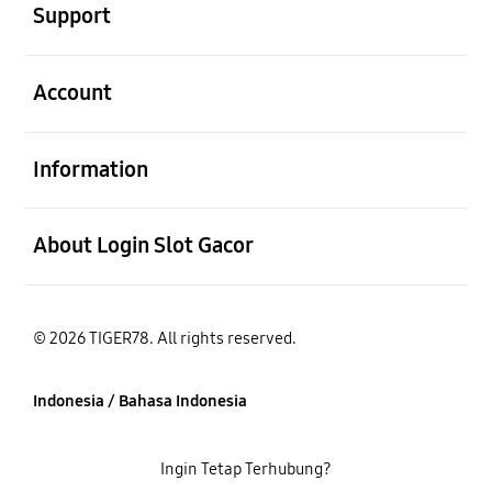
Support
Buka
Account
Buka
Information
Buka
About Login Slot Gacor
© 2026 TIGER78. All rights reserved.
Indonesia / Bahasa Indonesia
Ingin Tetap Terhubung?