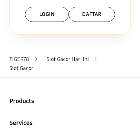
LOGIN
DAFTAR
Layer Popup Close
TIGER78
>
Slot Gacor Hari Ini
>
Slot Gacor
Buka
Footer Navigation
Products
Buka
Services
Buka