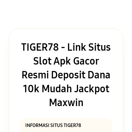
TIGER78 - Link Situs
Slot Apk Gacor
Resmi Deposit Dana
10k Mudah Jackpot
Maxwin
INFORMASI SITUS TIGER78