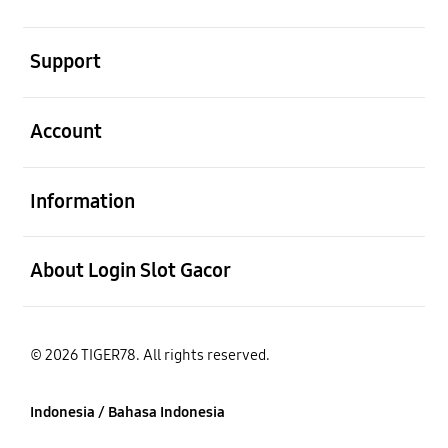
Buka
Support
Buka
Account
Buka
Information
Buka
About Login Slot Gacor
© 2026 TIGER78. All rights reserved.
Indonesia / Bahasa Indonesia