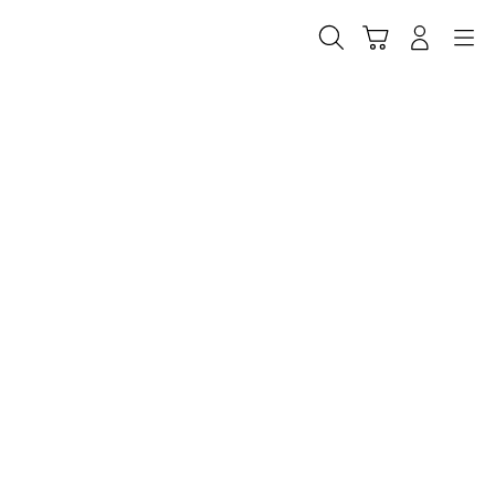
Skip
to
Cari
Troli
Login
Navigation
content