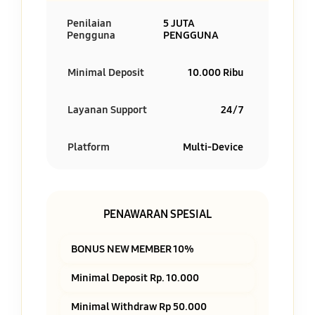
Penilaian
5 JUTA
Pengguna
PENGGUNA
Minimal Deposit
10.000 Ribu
Layanan Support
24/7
Platform
Multi-Device
PENAWARAN SPESIAL
BONUS NEW MEMBER 10%
Minimal Deposit Rp. 10.000
Minimal Withdraw Rp 50.000