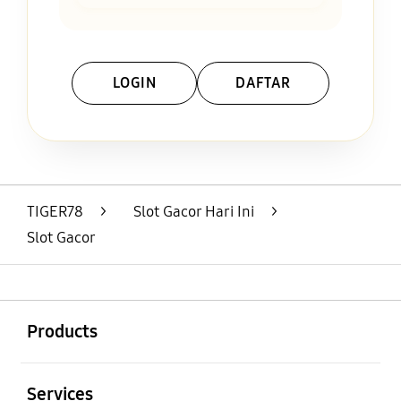
LOGIN
DAFTAR
Layer Popup Close
TIGER78
>
Slot Gacor Hari Ini
>
Slot Gacor
Buka
Footer Navigation
Products
Buka
Services