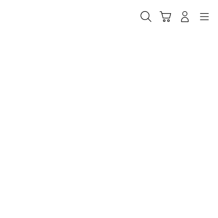
Skip
to
Cari
Troli
Login
Navigation
content