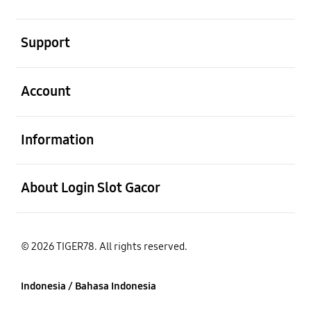
Buka
Support
Buka
Account
Buka
Information
Buka
About Login Slot Gacor
© 2026 TIGER78. All rights reserved.
Indonesia / Bahasa Indonesia