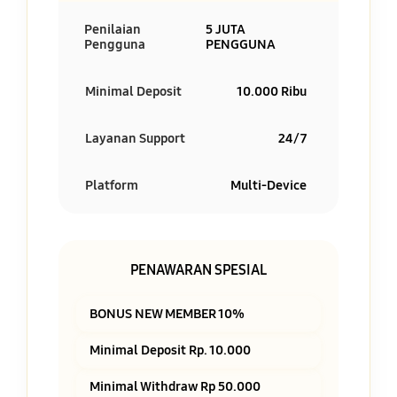
Penilaian
5 JUTA
Pengguna
PENGGUNA
Minimal Deposit
10.000 Ribu
Layanan Support
24/7
Platform
Multi-Device
PENAWARAN SPESIAL
BONUS NEW MEMBER 10%
Minimal Deposit Rp. 10.000
Minimal Withdraw Rp 50.000