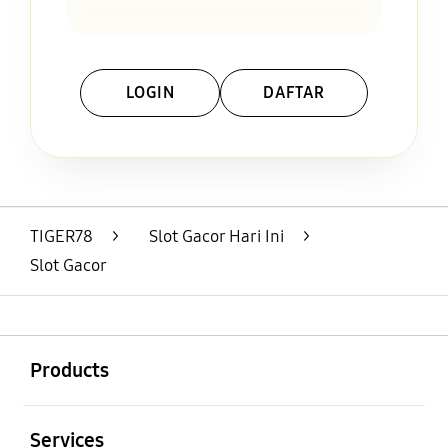
LOGIN
DAFTAR
Layer Popup Close
TIGER78
>
Slot Gacor Hari Ini
>
Slot Gacor
Buka
Footer Navigation
Products
Buka
Services