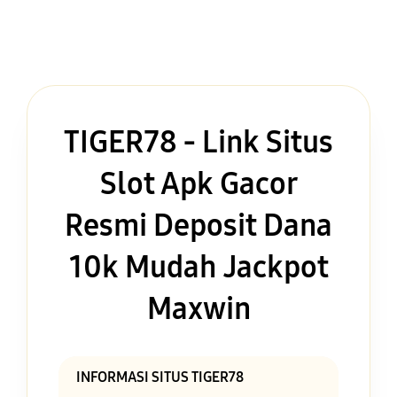
TIGER78 - Link Situs
Slot Apk Gacor
Resmi Deposit Dana
10k Mudah Jackpot
Maxwin
INFORMASI SITUS TIGER78