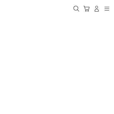
Skip
to
Cari
Troli
Login
Navigation
content