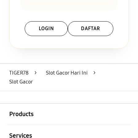
LOGIN
DAFTAR
Layer Popup Close
TIGER78
>
Slot Gacor Hari Ini
>
Slot Gacor
Buka
Footer Navigation
Products
Buka
Services