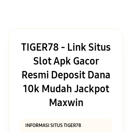
TIGER78 - Link Situs
Slot Apk Gacor
Resmi Deposit Dana
10k Mudah Jackpot
Maxwin
INFORMASI SITUS TIGER78