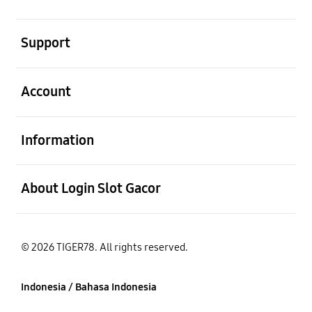
Buka
Support
Buka
Account
Buka
Information
Buka
About Login Slot Gacor
© 2026 TIGER78. All rights reserved.
Indonesia / Bahasa Indonesia