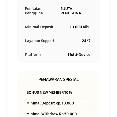
Penilaian
5 JUTA
Pengguna
PENGGUNA
Minimal Deposit
10.000 Ribu
Layanan Support
24/7
Platform
Multi-Device
PENAWARAN SPESIAL
BONUS NEW MEMBER 10%
Minimal Deposit Rp. 10.000
Minimal Withdraw Rp 50.000