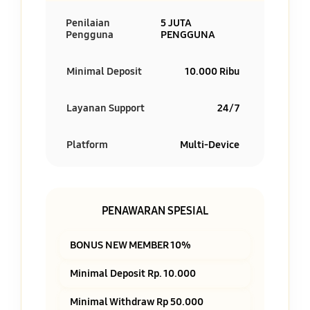
Penilaian
5 JUTA
Pengguna
PENGGUNA
Minimal Deposit
10.000 Ribu
Layanan Support
24/7
Platform
Multi-Device
PENAWARAN SPESIAL
BONUS NEW MEMBER 10%
Minimal Deposit Rp. 10.000
Minimal Withdraw Rp 50.000