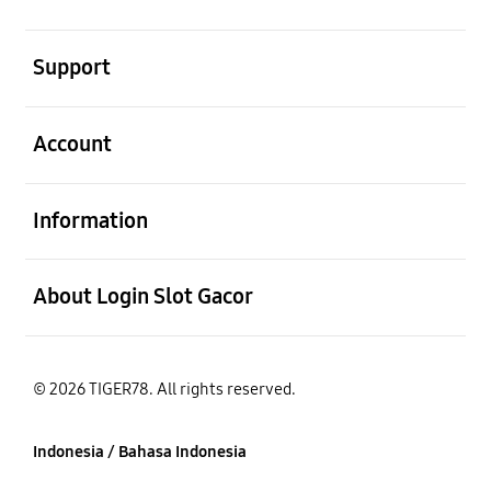
Buka
Support
Buka
Account
Buka
Information
Buka
About Login Slot Gacor
© 2026 TIGER78. All rights reserved.
Indonesia / Bahasa Indonesia