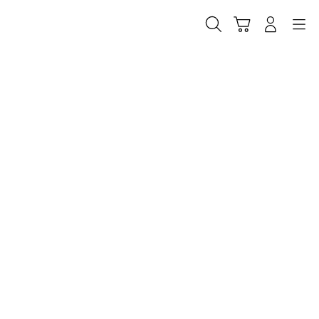
Skip
to
Cari
Troli
Login
Navigation
content