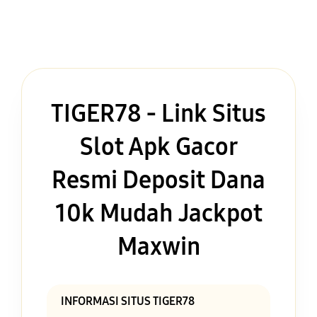
TIGER78 - Link Situs
Slot Apk Gacor
Resmi Deposit Dana
10k Mudah Jackpot
Maxwin
INFORMASI SITUS TIGER78