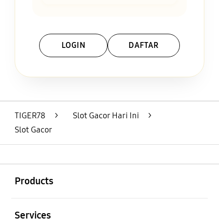
LOGIN
DAFTAR
Layer Popup Close
TIGER78
>
Slot Gacor Hari Ini
>
Slot Gacor
Buka
Footer Navigation
Products
Buka
Services