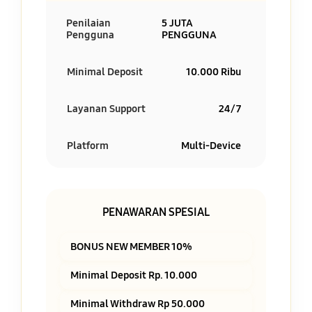
Penilaian
5 JUTA
Pengguna
PENGGUNA
Minimal Deposit
10.000 Ribu
Layanan Support
24/7
Platform
Multi-Device
PENAWARAN SPESIAL
BONUS NEW MEMBER 10%
Minimal Deposit Rp. 10.000
Minimal Withdraw Rp 50.000