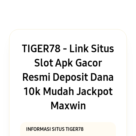
TIGER78 - Link Situs
Slot Apk Gacor
Resmi Deposit Dana
10k Mudah Jackpot
Maxwin
INFORMASI SITUS TIGER78