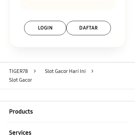
LOGIN
DAFTAR
Layer Popup Close
TIGER78
>
Slot Gacor Hari Ini
>
Slot Gacor
Buka
Footer Navigation
Products
Buka
Services