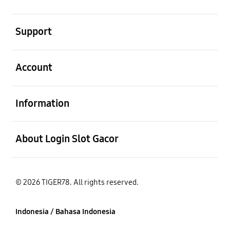
Buka
Support
Buka
Account
Buka
Information
Buka
About Login Slot Gacor
© 2026 TIGER78. All rights reserved.
Indonesia / Bahasa Indonesia