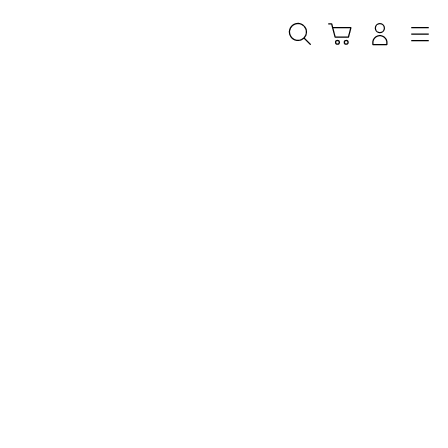
Skip
to
Cari
Troli
Login
Navigation
content