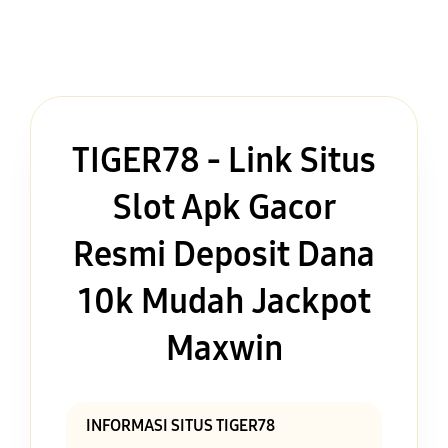
TIGER78 - Link Situs
Slot Apk Gacor
Resmi Deposit Dana
10k Mudah Jackpot
Maxwin
INFORMASI SITUS TIGER78