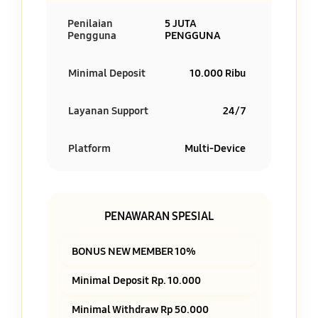
Penilaian
5 JUTA
Pengguna
PENGGUNA
Minimal Deposit
10.000 Ribu
Layanan Support
24/7
Platform
Multi-Device
PENAWARAN SPESIAL
BONUS NEW MEMBER 10%
Minimal Deposit Rp. 10.000
Minimal Withdraw Rp 50.000