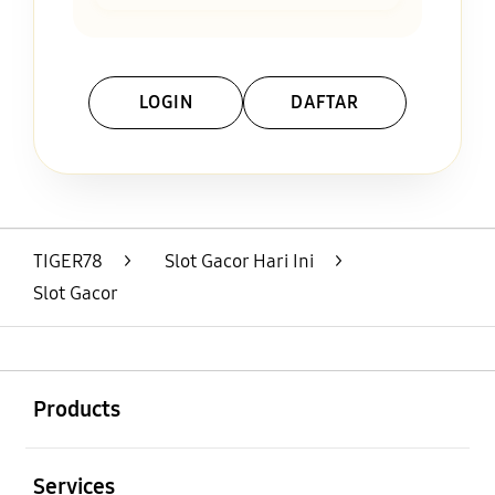
LOGIN
DAFTAR
Layer Popup Close
TIGER78
>
Slot Gacor Hari Ini
>
Slot Gacor
Buka
Footer Navigation
Products
Buka
Services