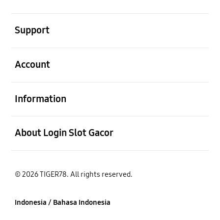
Buka
Support
Buka
Account
Buka
Information
Buka
About Login Slot Gacor
© 2026 TIGER78. All rights reserved.
Indonesia / Bahasa Indonesia