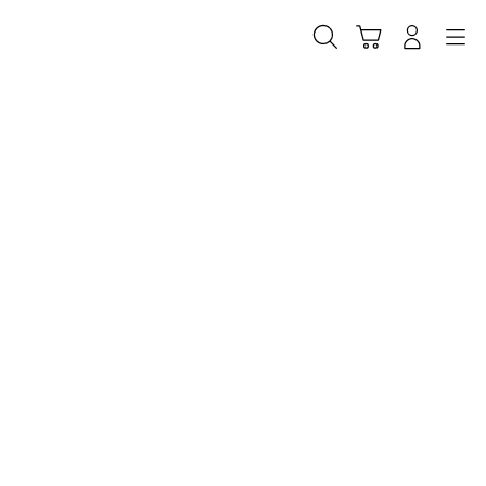
Skip
to
Cari
Troli
Login
Navigation
content