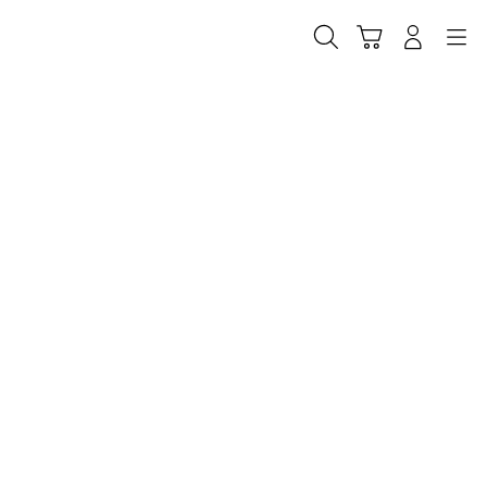
Skip
to
Cari
Troli
Login
Navigation
content