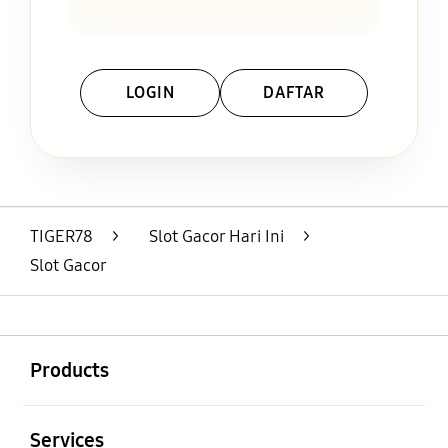
LOGIN
DAFTAR
Layer Popup Close
TIGER78
>
Slot Gacor Hari Ini
>
Slot Gacor
Buka
Footer Navigation
Products
Buka
Services