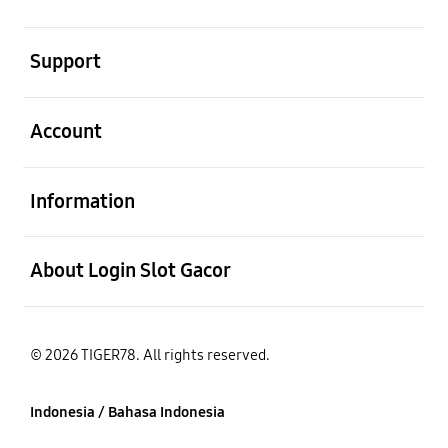
Buka
Support
Buka
Account
Buka
Information
Buka
About Login Slot Gacor
© 2026 TIGER78. All rights reserved.
Indonesia / Bahasa Indonesia