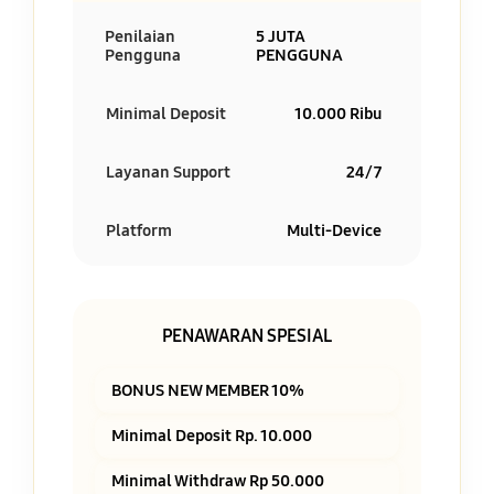
Penilaian
5 JUTA
Pengguna
PENGGUNA
Minimal Deposit
10.000 Ribu
Layanan Support
24/7
Platform
Multi-Device
PENAWARAN SPESIAL
BONUS NEW MEMBER 10%
Minimal Deposit Rp. 10.000
Minimal Withdraw Rp 50.000