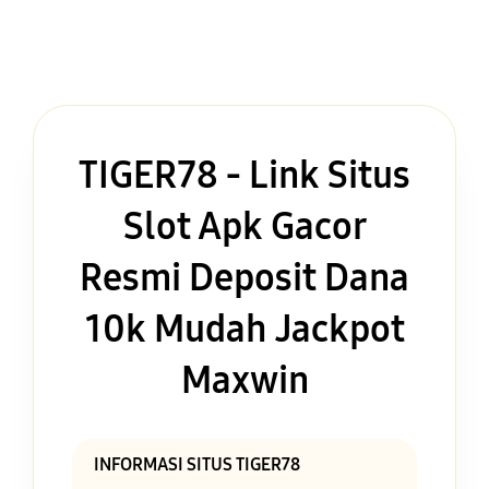
TIGER78 - Link Situs
Slot Apk Gacor
Resmi Deposit Dana
10k Mudah Jackpot
Maxwin
INFORMASI SITUS TIGER78