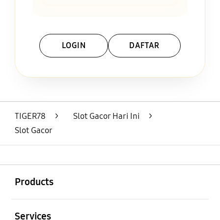
LOGIN
DAFTAR
Layer Popup Close
TIGER78
>
Slot Gacor Hari Ini
>
Slot Gacor
Buka
Footer Navigation
Products
Buka
Services