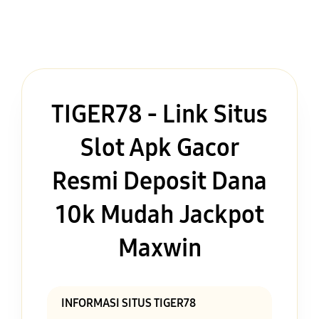
TIGER78 - Link Situs
Slot Apk Gacor
Resmi Deposit Dana
10k Mudah Jackpot
Maxwin
INFORMASI SITUS TIGER78