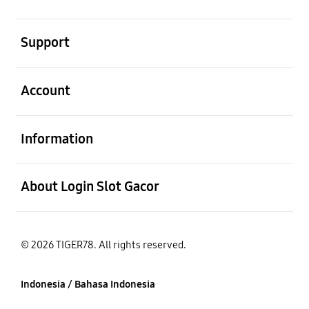
Buka
Support
Buka
Account
Buka
Information
Buka
About Login Slot Gacor
© 2026 TIGER78. All rights reserved.
Indonesia / Bahasa Indonesia