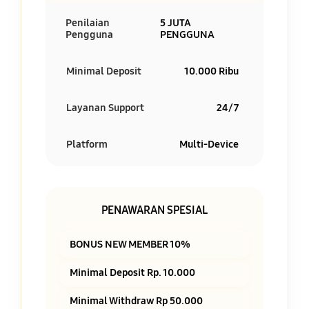
Penilaian
5 JUTA
Pengguna
PENGGUNA
Minimal Deposit
10.000 Ribu
Layanan Support
24/7
Platform
Multi-Device
PENAWARAN SPESIAL
BONUS NEW MEMBER 10%
Minimal Deposit Rp. 10.000
Minimal Withdraw Rp 50.000