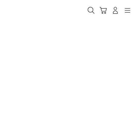
Skip
to
Cari
Troli
Login
Navigation
content