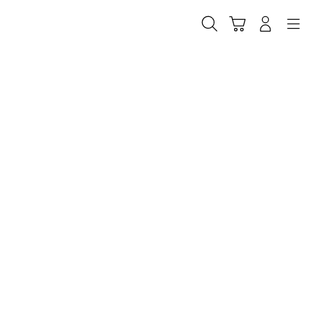
Skip
to
Cari
Troli
Login
Navigation
content