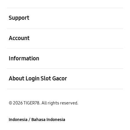
Buka
Support
Buka
Account
Buka
Information
Buka
About Login Slot Gacor
© 2026 TIGER78. All rights reserved.
Indonesia / Bahasa Indonesia