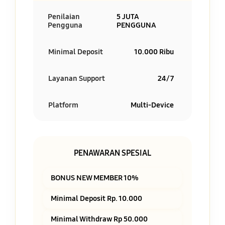
Penilaian
5 JUTA
Pengguna
PENGGUNA
Minimal Deposit
10.000 Ribu
Layanan Support
24/7
Platform
Multi-Device
PENAWARAN SPESIAL
BONUS NEW MEMBER 10%
Minimal Deposit Rp. 10.000
Minimal Withdraw Rp 50.000