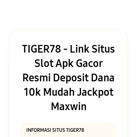
TIGER78 - Link Situs
Slot Apk Gacor
Resmi Deposit Dana
10k Mudah Jackpot
Maxwin
INFORMASI SITUS TIGER78