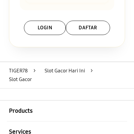
LOGIN
DAFTAR
Layer Popup Close
TIGER78
>
Slot Gacor Hari Ini
>
Slot Gacor
Buka
Footer Navigation
Products
Buka
Services