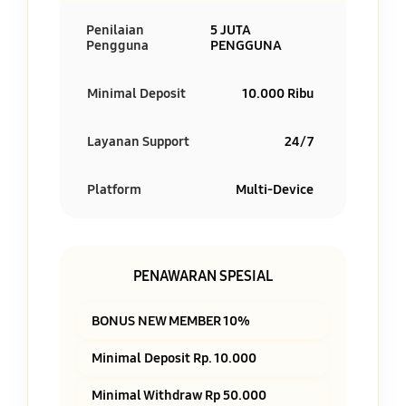
Penilaian
5 JUTA
Pengguna
PENGGUNA
Minimal Deposit
10.000 Ribu
Layanan Support
24/7
Platform
Multi-Device
PENAWARAN SPESIAL
BONUS NEW MEMBER 10%
Minimal Deposit Rp. 10.000
Minimal Withdraw Rp 50.000