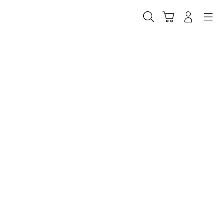
Skip
to
Cari
Troli
Login
Navigation
content