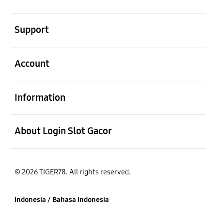
Buka
Support
Buka
Account
Buka
Information
Buka
About Login Slot Gacor
© 2026 TIGER78. All rights reserved.
Indonesia / Bahasa Indonesia