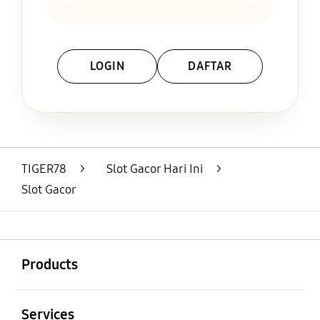
LOGIN
DAFTAR
Layer Popup Close
TIGER78
>
Slot Gacor Hari Ini
>
Slot Gacor
Buka
Footer Navigation
Products
Buka
Services