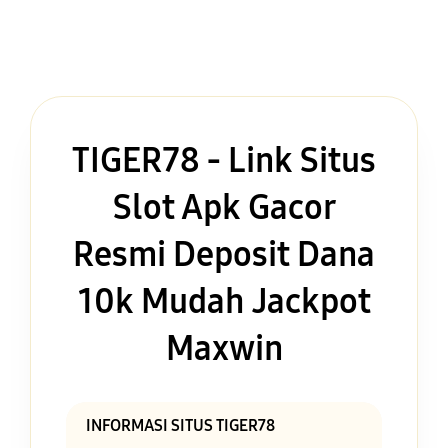
TIGER78 - Link Situs
Slot Apk Gacor
Resmi Deposit Dana
10k Mudah Jackpot
Maxwin
INFORMASI SITUS TIGER78